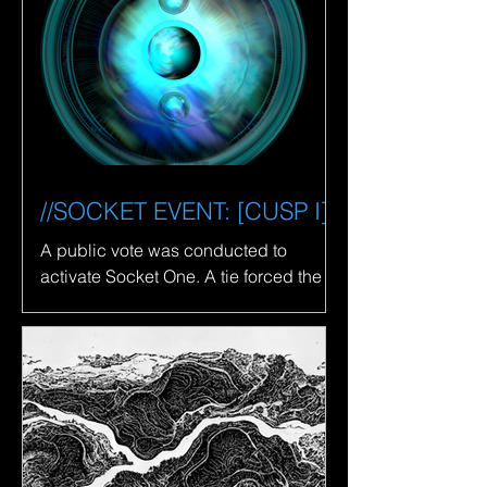
//SOCKET EVENT: [CUSP I]
A public vote was conducted to
activate Socket One. A tie forced the
fusion of [CANCER I] and [LIBRA I],
resulting in the recovery of...