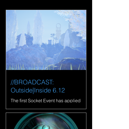
//BROADCAST:
Outside|Inside 6.12
The first Socket Event has applied
properties to the System. LaTurbo
Avedon shares a live broadcast from
their studio.