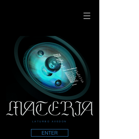
LATURBO AVEDON
ENTER