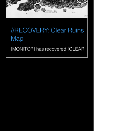
//RECOVERY: Clear Ruins
Map
[MONITOR] has recovered [CLEAR
RUINS MAP] and returned it to [EXIT].
View on Opensea