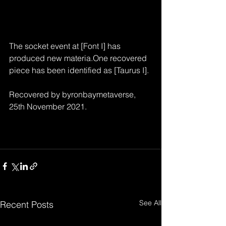
The socket event at [Font I] has 
produced new materia.One recovered 
piece has been identified as [Taurus I].
Recovered by byronbaymetaverse, 
25th November 2021.
See All
Recent Posts