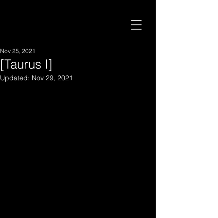
Nov 25, 2021
[Taurus I]
Updated:
Nov 29, 2021