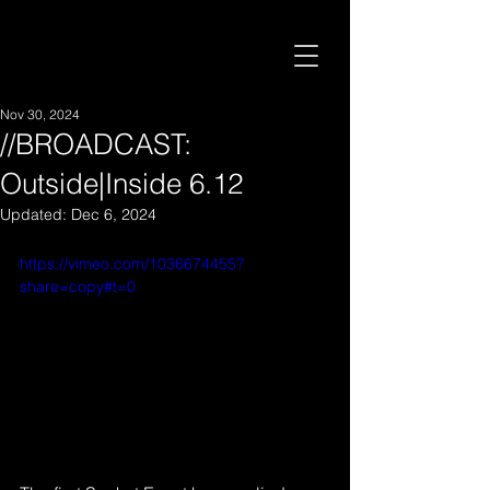
Nov 30, 2024
//BROADCAST:
Outside|Inside 6.12
Updated:
Dec 6, 2024
https://vimeo.com/1036674455?
share=copy#t=0