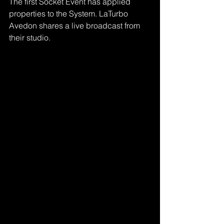
The first Socket Event has applied 
properties to the System. LaTurbo 
Avedon shares a live broadcast from 
their studio.