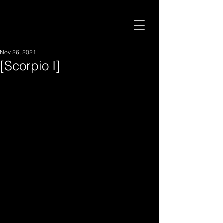
Nov 26, 2021
[Scorpio I]