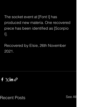
The socket event at [Font I] has 
produced new materia. One recovered 
piece has been identified as [Scorpio 
I].
Recovered by Elsie, 26th November 
2021.
See All
Recent Posts